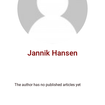
Jannik Hansen
The author has no published articles yet