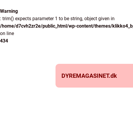
Warning
: trim() expects parameter 1 to be string, object given in
/home/d7cvh2zr2e/public_html/wp-content/themes/klikko4_b_
on line
434
DYREMAGASINET.
dk