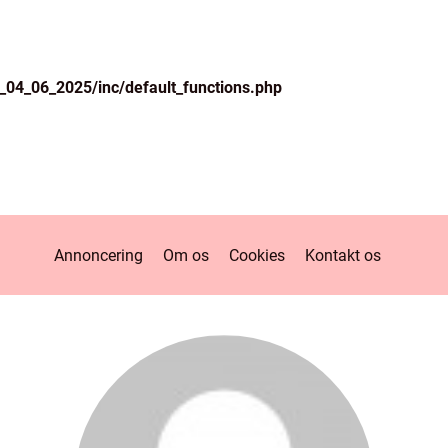
04_06_2025/inc/default_functions.php
Annoncering
Om os
Cookies
Kontakt os